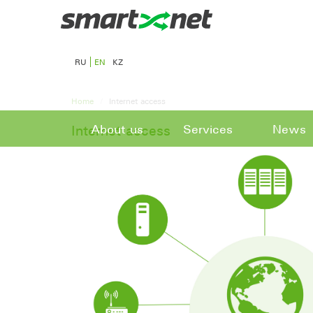
RU
EN
KZ
Home
Internet access
About us
Services
News
Internet access