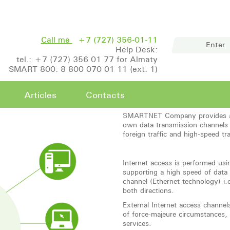
Call me
+7 (727) 356-01-11
Enter
Help Desk:
tel.: +7 (727) 356 01 77 for Almaty
SMART 800: 8 800 070 01 11 (ext. 1)
Articles
Contacts
SMARTNET Company provides an a
own data transmission channels
foreign traffic and high-speed tr
Internet access is performed u
supporting a high speed of data
channel (Ethernet technology) i.e
both directions.
External Internet access channel
of force-majeure circumstances, 
services.