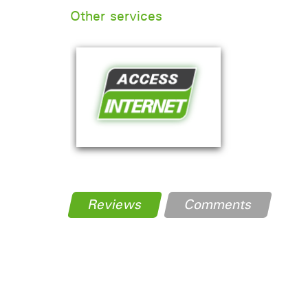
Other services
Reviews
Comments