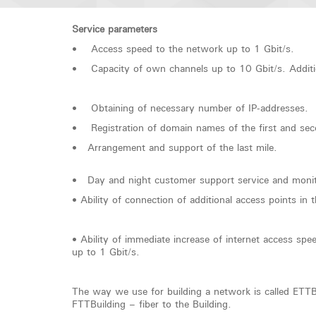
Service parameters
• Access speed to the network up to 1 Gbit/s.
• Capacity of own channels up to 10 Gbit/s. Additiona
• Obtaining of necessary number of IP-addresses.
• Registration of domain names of the first and sec
• Arrangement and support of the last mile.
• Day and night customer support service and monito
• Ability of connection of additional access points in 
• Ability of immediate increase of internet access s
up to 1 Gbit/s.
The way we use for building a network is called ETTBui
FTTBuilding – fiber to the Building.