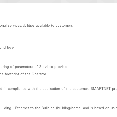
l services/abilities available to customers
ond level.
ring of parameters of Services provision.
the footprint of the Operator.
peed in compliance with the application of the customer. SMARTNET pro
lding - Ethernet to the Building (building/home) and is based on using