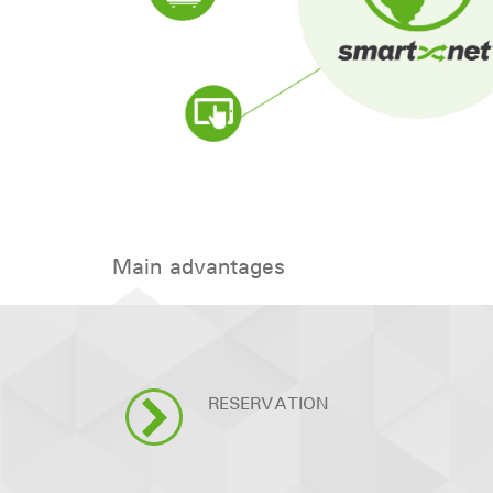
Main advantages
RESERVATION