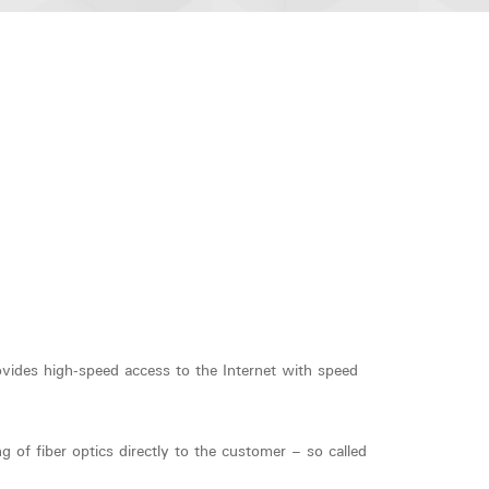
vides high-speed access to the Internet with speed
 of fiber optics directly to the customer – so called