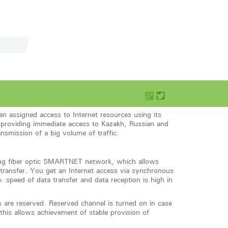
ssigned access to Internet resources using its
 providing immediate access to Kazakh, Russian and
ansmission of a big volume of traffic.
sing fiber optic SMARTNET network, which allows
 transfer. You get an Internet access via synchronous
. speed of data transfer and data reception is high in
s are reserved. Reserved channel is turned on in case
this allows achievement of stable provision of