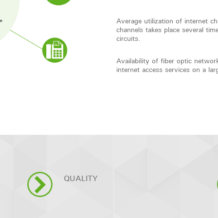
Average utilization of internet c
channels takes place several 
circuits.
Availability of fiber optic net
internet access services on a lar
QUALITY