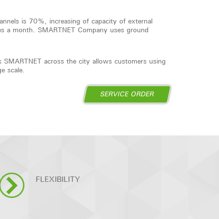
hannels is 70%, increasing of capacity of external
times a month. SMARTNET Company uses ground
work SMARTNET across the city allows customers using
ge scale.
SERVICE ORDER
FLEXIBILITY