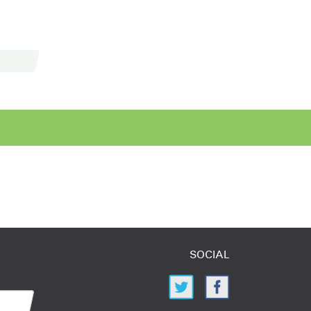
SOCIAL