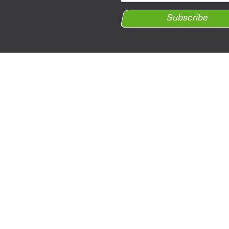
Subscribe