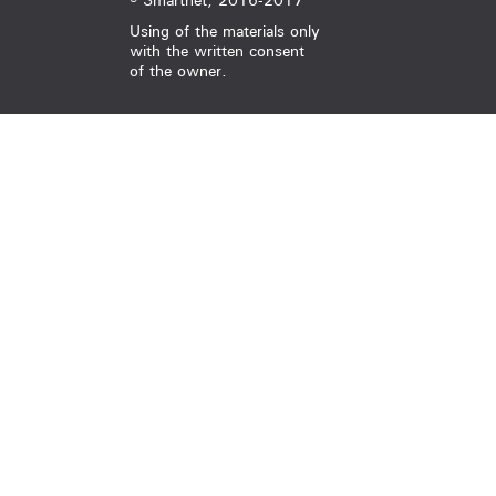
© Smartnet, 2016-2017
Using of the materials only
with the written consent
of the owner.