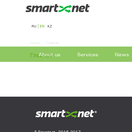
RU
EN
KZ
Home
Главная
About us
Services
News
Главная