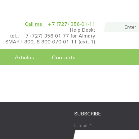
Call me
+7 (727) 356-01-11
Enter
Help Desk:
tel.: +7 (727) 356 01 77 for Almaty
SMART 800: 8 800 070 01 11 (ext. 1)
Articles
Contacts
SUBSCRIBE
E-mail
*